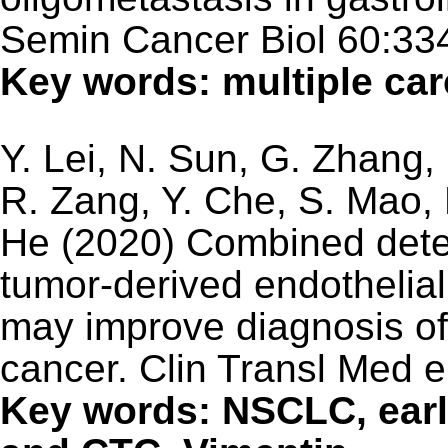
Semin Cancer Biol 60:33
Key words: multiple ca
Y. Lei, N. Sun, G. Zhang,
R. Zang, Y. Che, S. Mao, 
He (2020) Combined detec
tumor-derived endothelial 
may improve diagnosis of 
cancer. Clin Transl Med 
Key words: NSCLC, earl