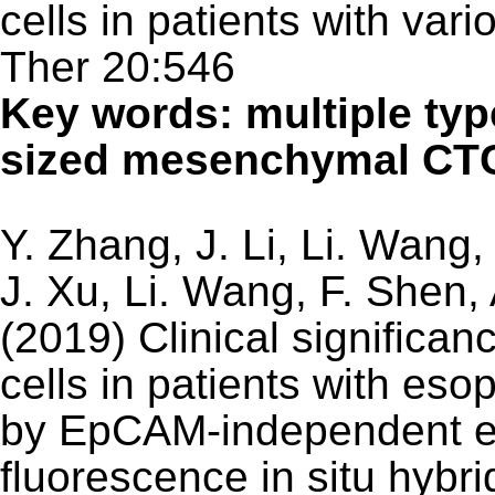
cells in patients with var
Ther 20:546
Key words: multiple typ
sized mesenchymal CTC
Y. Zhang, J. Li, Li. Wang,
J. Xu, Li. Wang, F. Shen,
(2019) Clinical significan
cells in patients with e
by EpCAM-independent e
fluorescence in situ hybr