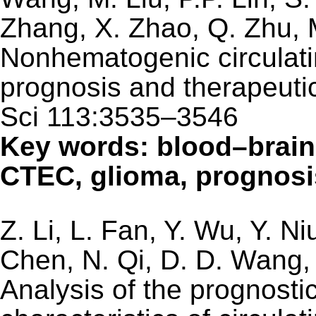
Zhang, X. Zhao, Q. Zhu, M
Nonhematogenic circulatin
prognosis and therapeuti
Sci 113:3535–3546
Key words: blood–brain
CTEC, glioma, prognosis
Z. Li, L. Fan, Y. Wu, Y. N
Chen, N. Qi, D. D. Wang, 
Analysis of the prognostic