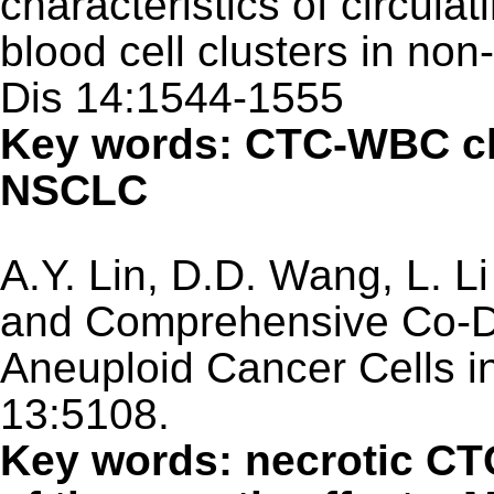
characteristics of circula
blood cell clusters in non
Dis 14:1544-1555
Key words: CTC-WBC clu
NSCLC
A.Y. Lin, D.D. Wang, L. Li
and Comprehensive Co-De
Aneuploid Cancer Cells i
13:5108.
Key words: necrotic CT