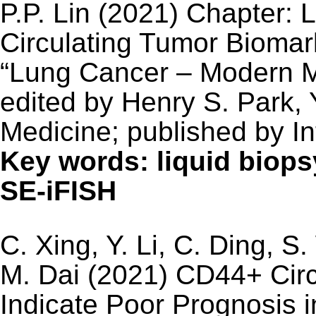
P.P. Lin (2021) Chapter: 
Circulating Tumor Biomar
“Lung Cancer – Modern M
edited by Henry S. Park, 
Medicine; published by I
Key words: liquid biop
SE-iFISH
C. Xing, Y. Li, C. Ding, S
M. Dai (2021) CD44+ Circ
Indicate Poor Prognosis i