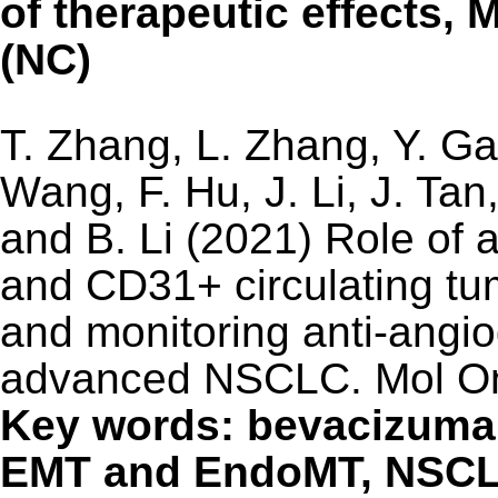
of therapeutic effects, 
(NC)
T. Zhang, L. Zhang, Y. Ga
Wang, F. Hu, J. Li, J. Tan
and B. Li (2021) Role of a
and CD31+ circulating tum
and monitoring anti-angio
advanced NSCLC. Mol On
Key words: bevacizuma
EMT and EndoMT, NSC