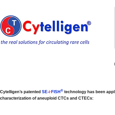
®
Cytelligen’s patented
SE-
i·
FISH
technology has been appli
characterization of aneuploid CTCs and CTECs: