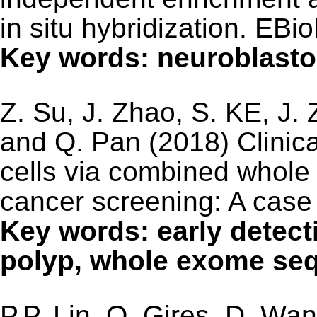
in situ hybridization. EB
Key words: neuroblasto
Z. Su, J. Zhao, S. KE, J.
and Q. Pan (2018) Clinical
cells via combined whole
cancer screening: A case
Key words: early detecti
polyp, whole exome se
P.P. Lin, O. Gires, D. Wa