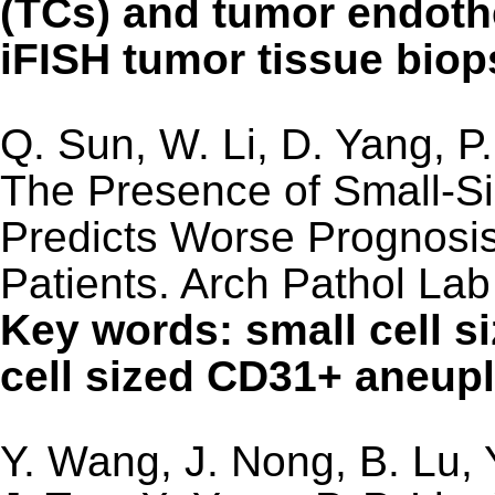
(TCs) and tumor endothe
iFISH tumor tissue bio
Q. Sun, W. Li, D. Yang, P
The Presence of Small-Si
Predicts Worse Prognosi
Patients. Arch Pathol La
Key words: small cell s
cell sized CD31+ aneup
Y. Wang, J. Nong, B. Lu, 