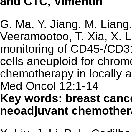
and CTC, Vimentin
G. Ma, Y. Jiang, M. Liang,
Veeramootoo, T. Xia, X. 
monitoring of CD45-/CD31
cells aneuploid for chro
chemotherapy in locally 
Med Oncol 12:1-14
Key words: breast can
neoadjuvant chemother