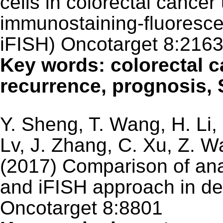
cells in colorectal cance
immunostaining-fluorescen
iFISH) Oncotarget 8:216
Key words: colorectal c
recurrence, prognosis, 
Y. Sheng, T. Wang, H. Li, 
Lv, J. Zhang, C. Xu, Z. 
(2017) Comparison of ana
and iFISH approach in det
Oncotarget 8:8801