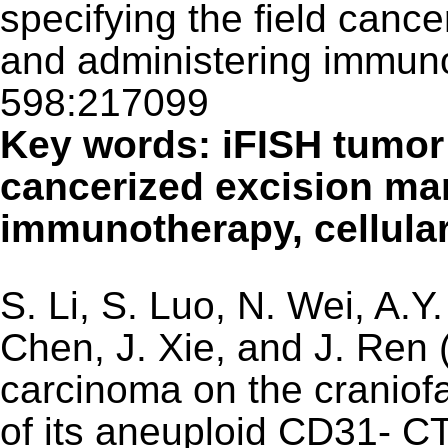
specifying the field cance
and administering immuno
598:217099
Key words: iFISH tumor t
cancerized excision ma
immunotherapy, cellul
S. Li, S. Luo, N. Wei, A.Y
Chen, J. Xie, and J. Ren 
carcinoma on the craniofa
of its aneuploid CD31-