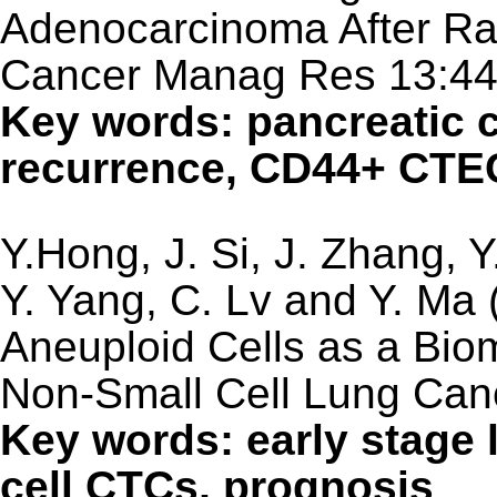
Adenocarcinoma After Rad
Cancer Manag Res 13:4
Key words: pancreatic c
recurrence, CD44+ CTE
Y.Hong, J. Si, J. Zhang, Y
Y. Yang, C. Lv and Y. Ma 
Aneuploid Cells as a Bio
Non-Small Cell Lung Can
Key words: early stage 
cell CTCs, prognosis