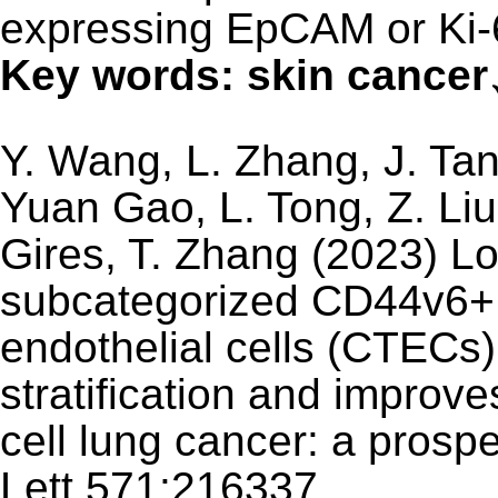
expressing EpCAM or Ki-
Key words: skin canc
Y. Wang, L. Zhang, J. Tan,
Yuan Gao, L. Tong, Z. Liu,
Gires, T. Zhang (2023) Lo
subcategorized CD44v6+ 
endothelial cells (CTECs)
stratification and improve
cell lung cancer: a prospe
Lett 571:216337