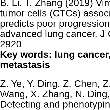
B. Li, T. Zhang (2019) Vim
tumor cells (CTCs) associ
predicts poor progression‑
advanced lung cancer. J 
2920
Key words: lung cancer
metastasis
Z. Ye, Y. Ding, Z. Chen, Z
Wang, X. Zhang, N. Ding,
Detecting and phenotyping