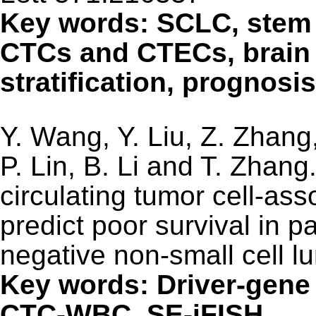
Key words: SCLC, stem
CTCs and CTECs, brain 
stratification, prognosis
Y. Wang, Y. Liu, Z. Zhang,
P. Lin, B. Li and T. Zhang
circulating tumor cell-ass
predict poor survival in p
negative non-small cell 
Key words: Driver-gene
CTC-WBC, SE-iFISH