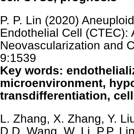
P. P. Lin (2020) Aneuploi
Endothelial Cell (CTEC): 
Neovascularization and C
9:1539
Key words: endotheliali
microenvironment, hyp
transdifferentiation, cel
L. Zhang, X. Zhang, Y. Li
D.D. Wang, W. Li, P.P. L