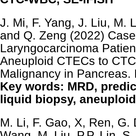
J. Mi, F. Yang, J. Liu, M. 
and Q. Zeng (2022) Case 
Laryngocarcinoma Patient
Aneuploid CTECs to CTC
Malignancy in Pancreas.
Key words: MRD, predic
liquid biopsy, aneuplo
M. Li, F. Gao, X, Ren, G.
Wang, M. Liu, P.P. Lin, S.