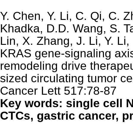
Y. Chen, Y. Li, C. Qi, C. Z
Khadka, D.D. Wang, S. Tan
Lin, X. Zhang, J. Li, Y. L
KRAS gene-signaling axi
remodeling drive therapeu
sized circulating tumor ce
Cancer Lett 517:78-87
Key words: single cell 
CTCs, gastric cancer, p