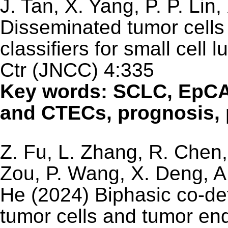
J. Tan, X. Yang, P. P. Lin
Disseminated tumor cells
classifiers for small cell
Ctr (JNCC) 4:335
Key words: SCLC, EpC
and CTECs, prognosis,
Z. Fu, L. Zhang, R. Chen,
Zou, P. Wang, X. Deng, A.
He (2024) Biphasic co-de
tumor cells and tumor end