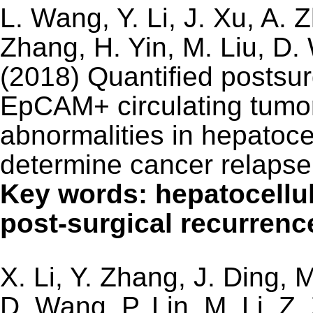
L. Wang, Y. Li, J. Xu, A.
Zhang, H. Yin, M. Liu, D.
(2018) Quantified postsur
EpCAM+ circulating tumor
abnormalities in hepatoce
determine cancer relapse
Key words: hepatocell
post-surgical recurrenc
X. Li, Y. Zhang, J. Ding,
D. Wang, P. Lin, M. Li, Z.