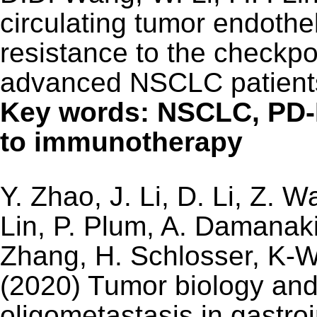
circulating tumor endothel
resistance to the checkp
advanced NSCLC patients
Key words: NSCLC, PD-
to immunotherapy
Y. Zhao, J. Li, D. Li, Z. 
Lin, P. Plum, A. Damanaki
Zhang, H. Schlosser, K-W
(2020) Tumor biology and 
oligometastasis in gastro