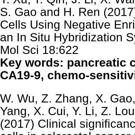
S. Gao and H. Ren (2017)
Cells Using Negative En
an In Situ Hybridization 
Mol Sci 18:622
Key words: pancreatic 
CA19-9, chemo-sensitivi
W. Wu, Z. Zhang, X. Gao, Z
Yang, X. Cui, Y. Li, Z. Lo
(2017) Clinical significan