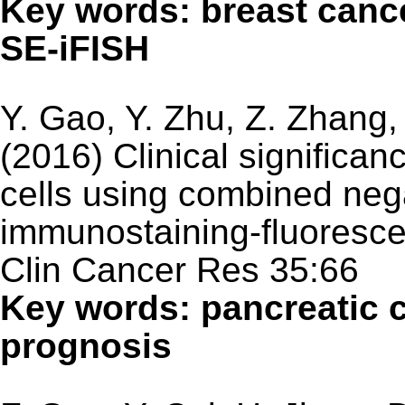
Key words: breast canc
SE-iFISH
Y. Gao, Y. Zhu, Z. Zhang
(2016) Clinical significan
cells using combined neg
immunostaining-fluorescen
Clin Cancer Res 35:66
Key words: pancreatic c
prognosis