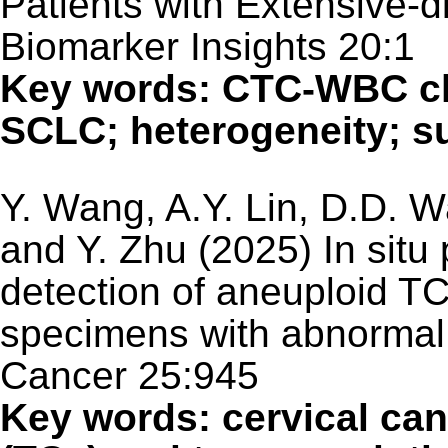
Patients with Extensive-
Biomarker Insights 20:1
Key words: CTC-WBC cl
SCLC; heterogeneity; su
Y. Wang, A.Y. Lin, D.D. W
and Y. Zhu (2025) In situ
detection of aneuploid TC
specimens with abnormal 
Cancer 25:945
Key words: cervical can