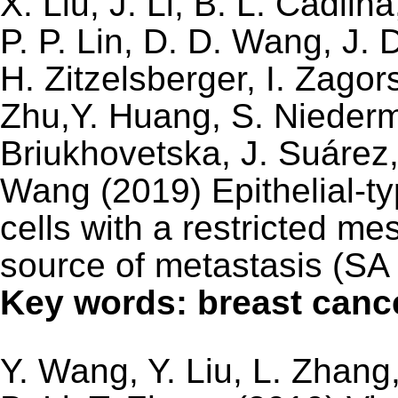
X. Liu, J. Li, B. L. Cadilh
P. P. Lin, D. D. Wang, J. 
H. Zitzelsberger, I. Zago
Zhu,Y. Huang, S. Niederme
Briukhovetska, J. Suárez,
Wang (2019) Epithelial-t
cells with a restricted m
source of metastasis (SA 
Key words: breast canc
Y. Wang, Y. Liu, L. Zhang,