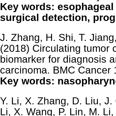
Key words: esophageal c
surgical detection, pro
J. Zhang, H. Shi, T. Jiang
(2018) Circulating tumor 
biomarker for diagnosis 
carcinoma. BMC Cancer 
Key words: nasophary
Y. Li, X. Zhang, D. Liu, J
Li, X. Wang, P. Lin, M. L