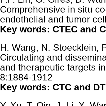
Comprehensive in situ co-
endothelial and tumor cel
Key words: CTEC and C
H. Wang, N. Stoecklein, P
Circulating and dissemina
and therapeutic targets i
8:1884-1912
Key words: CTC and D
Y. Xu, T. Qin, J. Li, X. Wa