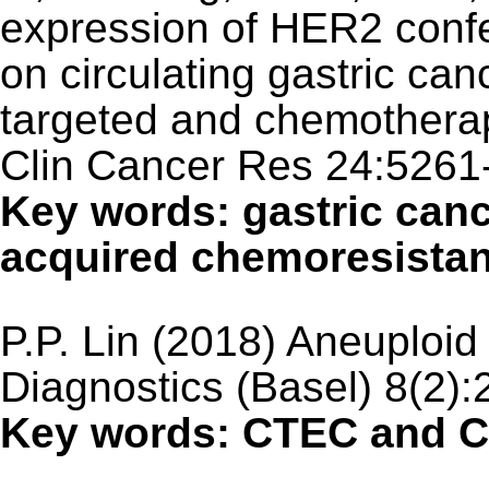
expression of HER2 conf
on circulating gastric can
targeted and chemotherap
Clin Cancer Res 24:5261
Key words: gastric canc
acquired chemoresista
P.P. Lin (2018) Aneuploi
Diagnostics (Basel) 8(2):
Key words: CTEC and C