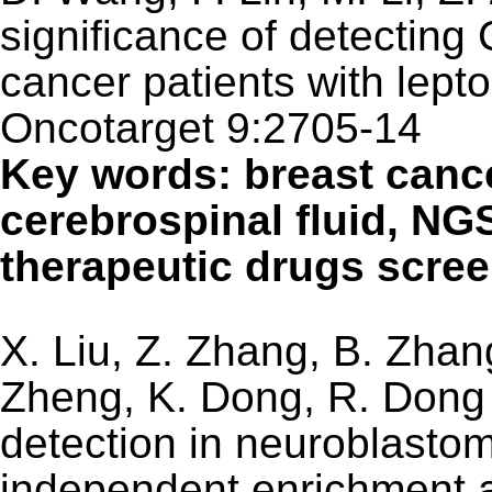
significance of detecting
cancer patients with lept
Oncotarget 9:2705-14
Key words: breast cance
cerebrospinal fluid, NGS
therapeutic drugs screen
X. Liu, Z. Zhang, B. Zhan
Zheng, K. Dong, R. Dong (
detection in neuroblasto
independent enrichment 