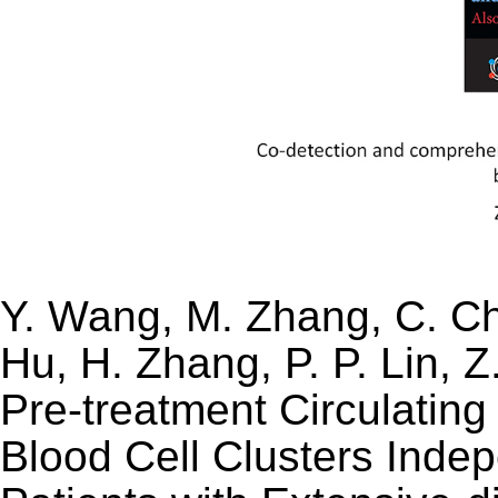
Y. Wang, M. Zhang, C. Che
Hu, H. Zhang, P. P. Lin, 
Pre-treatment Circulatin
Blood Cell Clusters Indep